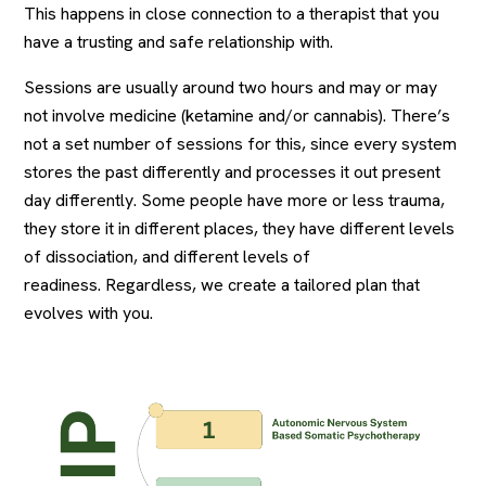
This happens in close connection to a therapist that you
have a trusting and safe relationship with.
Sessions are usually around two hours and may or may
not involve medicine (ketamine and/or cannabis). There’s
not a set number of sessions for this, since every system
stores the past differently and processes it out present
day differently. Some people have more or less trauma,
they store it in different places, they have different levels
of dissociation, and different levels of
readiness. Regardless, we create a tailored plan that
evolves with you.