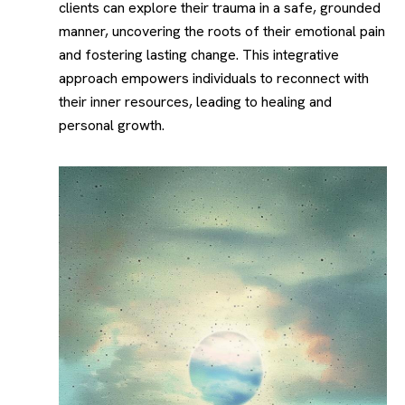
clients can explore their trauma in a safe, grounded
manner, uncovering the roots of their emotional pain
and fostering lasting change. This integrative
approach empowers individuals to reconnect with
their inner resources, leading to healing and
personal growth.