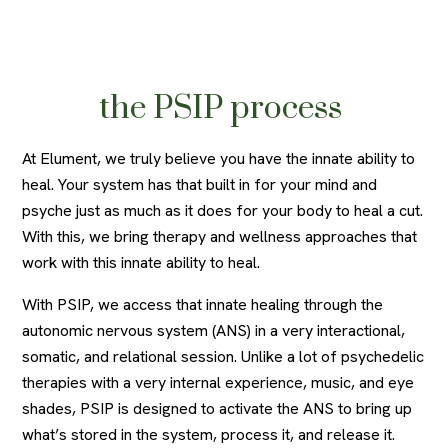
the PSIP process
At Elument, we truly believe you have the innate ability to
heal. Your system has that built in for your mind and
psyche just as much as it does for your body to heal a cut.
With this, we bring therapy and wellness approaches that
work with this innate ability to heal.
With PSIP, we access that innate healing through the
autonomic nervous system (ANS) in a very interactional,
somatic, and relational session. Unlike a lot of psychedelic
therapies with a very internal experience, music, and eye
shades, PSIP is designed to activate the ANS to bring up
what’s stored in the system, process it, and release it.