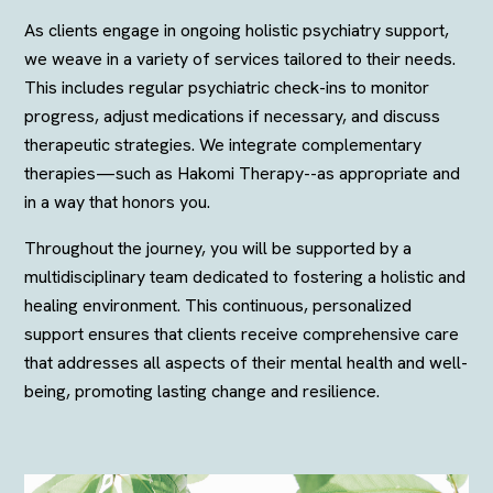
As clients engage in ongoing holistic psychiatry support,
we weave in a variety of services tailored to their needs.
This includes regular psychiatric check-ins to monitor
progress, adjust medications if necessary, and discuss
therapeutic strategies. We integrate complementary
therapies—such as Hakomi Therapy--as appropriate and
in a way that honors you.
Throughout the journey, you will be supported by a
multidisciplinary team dedicated to fostering a holistic and
healing environment. This continuous, personalized
support ensures that clients receive comprehensive care
that addresses all aspects of their mental health and well-
being, promoting lasting change and resilience.