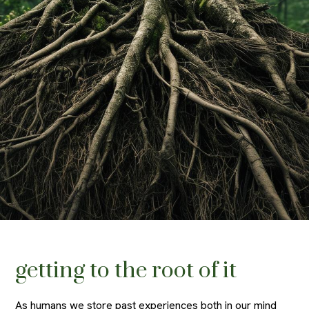
getting to the root of it
As humans we store past experiences both in our mind