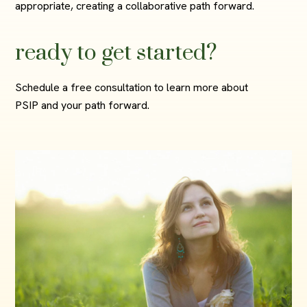
appropriate, creating a collaborative path forward.
ready to get started?
Schedule a free consultation to learn more about
PSIP and your path forward.