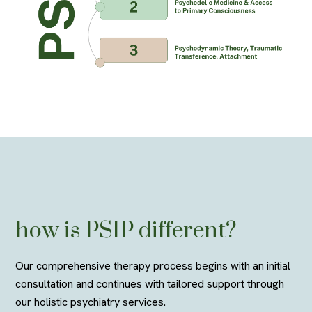
how is
PSIP d
ifferent?
Our comprehensive therapy process begins with an
initial
consultation and continues with tailored support through
our holistic psychiatry services.