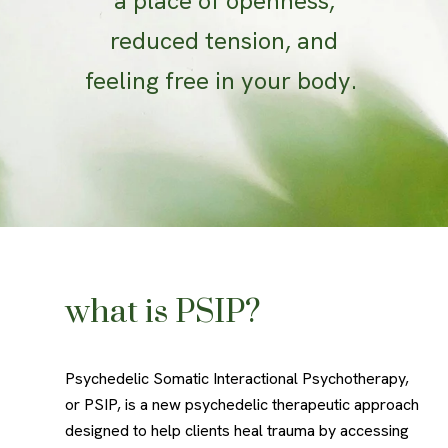
a place of openness,
reduced tension, and
feeling free in your body.
what is PSIP?
Psychedelic Somatic Interactional Psychotherapy,
or PSIP, is a new psychedelic therapeutic approach
designed to help clients heal trauma by accessing