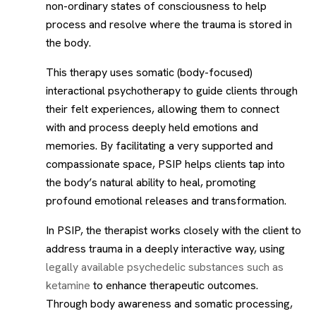
non-ordinary states of consciousness to help
process and resolve where the trauma is stored in
the body.
This therapy uses somatic (body-focused)
interactional psychotherapy to guide clients through
their felt experiences, allowing them to connect
with and process deeply held emotions and
memories. By facilitating a very supported and
compassionate space, PSIP helps clients tap into
the body’s natural ability to heal, promoting
profound emotional releases and transformation.
In PSIP, the therapist works closely with the client to
address trauma in a deeply interactive way, using
legally available psychedelic substances such as
ketamine
to enhance therapeutic outcomes.
Through body awareness and somatic processing,