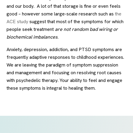
and our body. A lot of that storage is fine or even feels
good – however some large-scale research such as
the
ACE study
suggest that most of the symptoms for which
people seek treatment
are not random bad wiring or
biochemical imbalances
.
Anxiety, depression, addiction, and PTSD symptoms are
frequently adaptive responses to childhood experiences.
We are leaving the paradigm of symptom suppression
and management and focusing on resolving root causes
with psychedelic therapy. Your ability to feel and engage
these symptoms is integral to healing them.