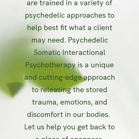
are trained in a variety of
psychedelic approaches to
help best fit what a client
may need. Psychedelic
Somatic Interactional
Psychotherapy is a unique
and cutting-edge approach
to releasing the stored
trauma, emotions, and
discomfort in our bodies.
Let us help you get back to