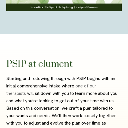
PSIP at elument
Starting and following through with PSIP begins with an
initial comprehensive intake where
one of our
therapists
will sit down with you to learn more about you
and what you’re looking to get out of your time with us.
Based on this conversation, we craft a plan tailored to
your wants and needs. We'll then work closely together
with you to adjust and evolve the plan over time as