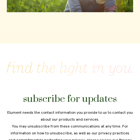
subscribe for updates
Elument needs the contact information you provide to us to contact you
about our products and services.
You may unsubscribe from these communications at any time. For
information on how to unsubscribe, as well as our privacy practices
and commitment to protecting your privacy, please review our
Privacy