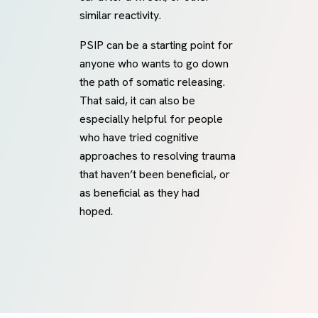
similar reactivity.
PSIP can be a starting point for
anyone who wants to go down
the path of somatic releasing.
That said, it can also be
especially helpful for people
who have tried cognitive
approaches to resolving trauma
that haven’t been beneficial, or
as beneficial as they had
hoped.