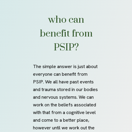
who can
benefit
from
PSIP?
The simple answer is just about
everyone can benefit from
PSIP. We all have past events
and trauma stored in our bodies
and nervous systems. We can
work on the beliefs associated
with that from a cognitive level
and come to a better place,
however until we work out the