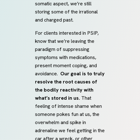
somatic aspect, we’re still
storing some of the irrational
and charged past.
For clients interested in PSIP,
know that we’re leaving the
paradigm of suppressing
symptoms with medications,
present moment coping, and
avoidance.
Our goal is to truly
resolve the root causes of
the bodily reactivity with
what’s stored in us.
That
feeling of intense shame when
someone pokes fun at us, the
overwhelm and spike in
adrenaline we feel getting in the
car after a wreck, or other