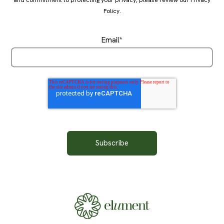
Policy
.
Email
*