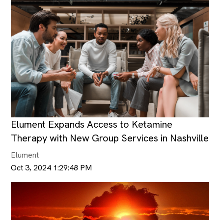
Elument Expands Access to Ketamine
Therapy with New Group Services in Nashville
Elument
Oct 3, 2024 1:29:48 PM