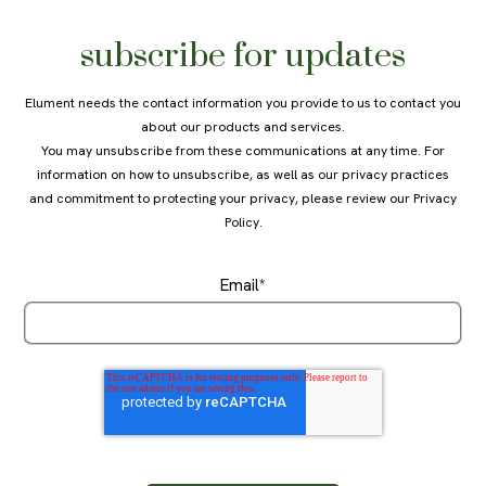
subscribe for updates
Elument needs the contact information you provide to us to contact you
about our products and services.
You may unsubscribe from these communications at any time. For
information on how to unsubscribe, as well as our privacy practices
and commitment to protecting your privacy, please review our
Privacy
Policy
.
Email
*