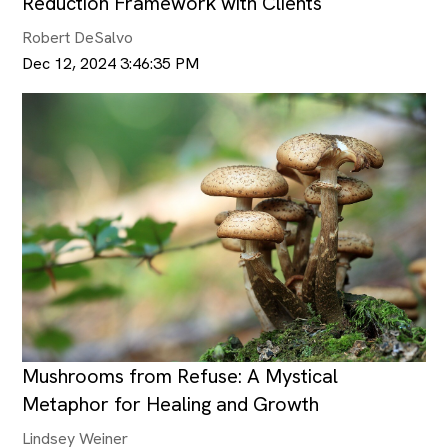
Reduction Framework with Clients
Robert DeSalvo
Dec 12, 2024 3:46:35 PM
Mushrooms from Refuse: A Mystical
Metaphor for Healing and Growth
Lindsey Weiner