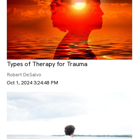
Types of Therapy for Trauma
Robert DeSalvo
Oct 1, 2024 3:24:48 PM