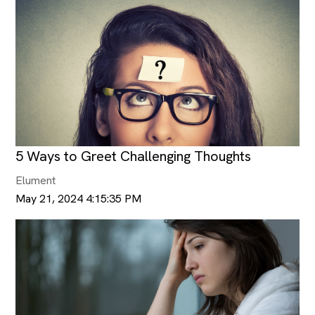
5 Ways to Greet Challenging Thoughts
Elument
May 21, 2024 4:15:35 PM