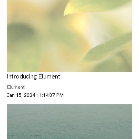
Introducing Elument
Elument
Jan 15, 2024 11:14:07 PM