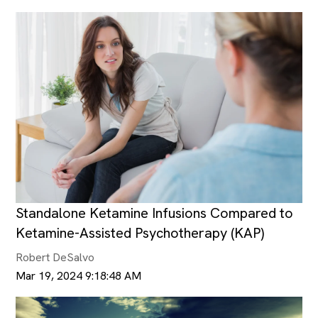
Standalone Ketamine Infusions Compared to
Ketamine-Assisted Psychotherapy (KAP)
Robert DeSalvo
Mar 19, 2024 9:18:48 AM