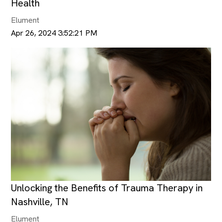
Health
Elument
Apr 26, 2024 3:52:21 PM
Unlocking the Benefits of Trauma Therapy in
Nashville, TN
Elument