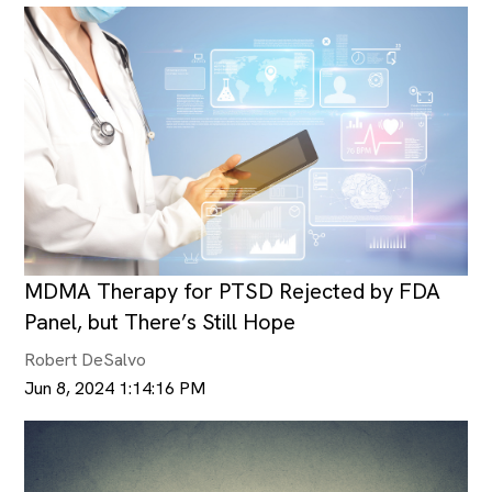
MDMA Therapy for PTSD Rejected by FDA
Panel, but There’s Still Hope
Robert DeSalvo
Jun 8, 2024 1:14:16 PM