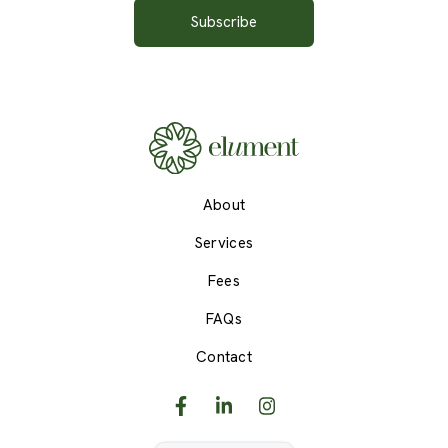
About
Services
Fees
FAQs
Contact