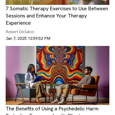
7 Somatic Therapy Exercises to Use Between
Sessions and Enhance Your Therapy
Experience
Robert DeSalvo
Jan 7, 2025 12:59:52 PM
The Benefits of Using a Psychedelic Harm