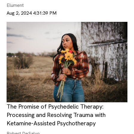
Elument
Aug 2, 2024 4:31:39 PM
The Promise of Psychedelic Therapy:
Processing and Resolving Trauma with
Ketamine-Assisted Psychotherapy
Robert DeSalvo