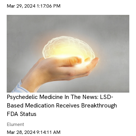
Mar 29, 2024 1:17:06 PM
Psychedelic Medicine In The News: LSD-
Based Medication Receives Breakthrough
FDA Status
Elument
Mar 28, 2024 9:14:11 AM