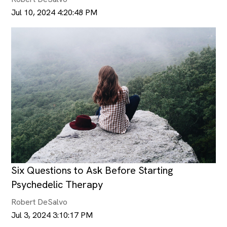
Jul 10, 2024 4:20:48 PM
Six Questions to Ask Before Starting
Psychedelic Therapy
Robert DeSalvo
Jul 3, 2024 3:10:17 PM