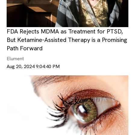
FDA Rejects MDMA as Treatment for PTSD,
But Ketamine-Assisted Therapy is a Promising
Path Forward
Elument
Aug 20, 2024 9:04:40 PM