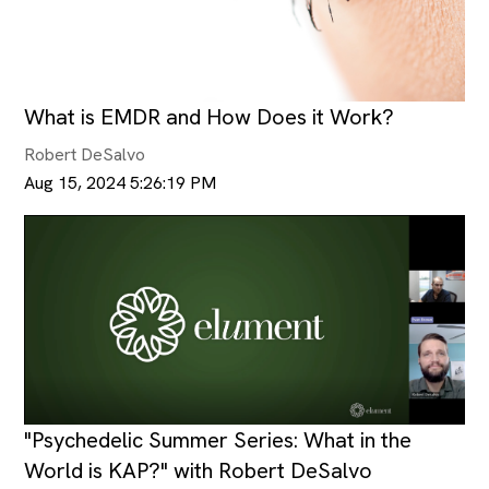
What is EMDR and How Does it Work?
Robert DeSalvo
Aug 15, 2024 5:26:19 PM
"Psychedelic Summer Series: What in the
World is KAP?" with Robert DeSalvo