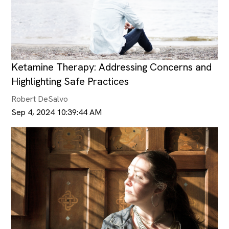
Ketamine Therapy: Addressing Concerns and
Highlighting Safe Practices
Robert DeSalvo
Sep 4, 2024 10:39:44 AM