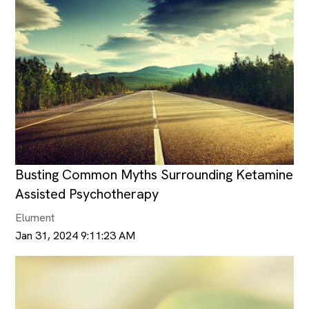
Busting Common Myths Surrounding Ketamine
Assisted Psychotherapy
Elument
Jan 31, 2024 9:11:23 AM