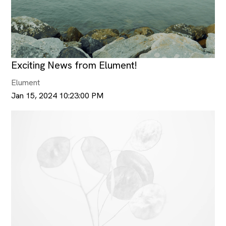
Exciting News from Elument!
Elument
Jan 15, 2024 10:23:00 PM