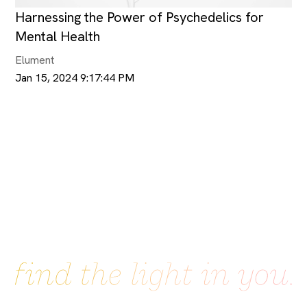
Harnessing the Power of Psychedelics for
Mental Health
Elument
Jan 15, 2024 9:17:44 PM