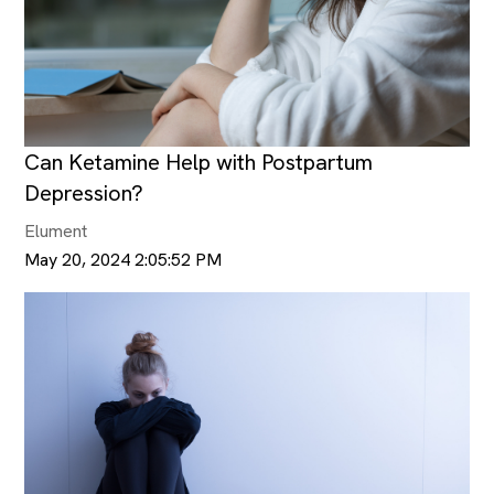
Can Ketamine Help with Postpartum
Depression?
Elument
May 20, 2024 2:05:52 PM