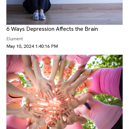
6 Ways Depression Affects the Brain
Elument
May 10, 2024 1:40:16 PM