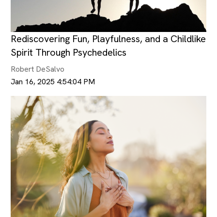
Rediscovering Fun, Playfulness, and a Childlike
Spirit Through Psychedelics
Robert DeSalvo
Jan 16, 2025 4:54:04 PM