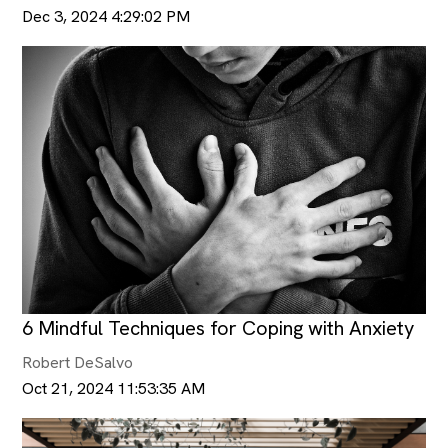
Dec 3, 2024 4:29:02 PM
6 Mindful Techniques for Coping with Anxiety
Robert DeSalvo
Oct 21, 2024 11:53:35 AM