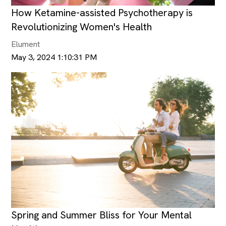
How Ketamine-assisted Psychotherapy is
Revolutionizing Women's Health
Elument
May 3, 2024 1:10:31 PM
Spring and Summer Bliss for Your Mental