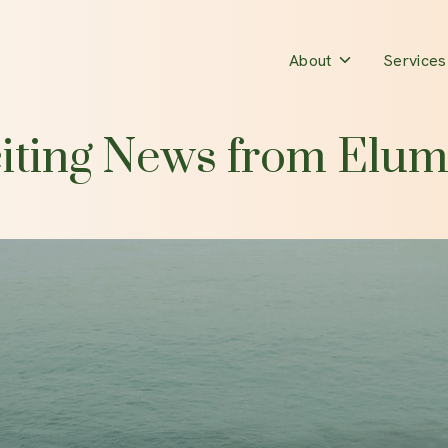
Toggle
About
Services
children
for
iting News from Elum
About