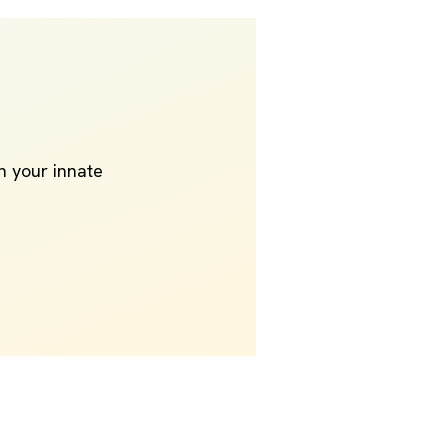
th your innate