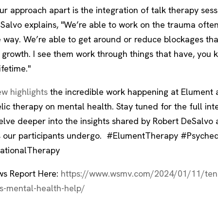
r approach apart is the integration of talk therapy sess
eSalvo explains, "We’re able to work on the trauma often
 way. We’re able to get around or reduce blockages tha
 growth. I see them work through things that have, you k
ifetime."
ew highlights
the incredible work happening at Elument 
ic therapy on mental health. Stay tuned for the full int
lve deeper into the insights shared by Robert DeSalvo 
 our participants undergo. #ElumentTherapy #Psyched
ationalTherapy
s Report Here:
https://www.wsmv.com/2024/01/11/ten
s-mental-health-help/