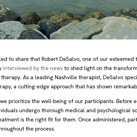
lled to share that Robert DeSalvo, one of our esteemed t
y
interviewed by the news
to shed light on the transfor
therapy. As a leading Nashville therapist, DeSalvo speci
erapy, a cutting-edge approach that has shown remarkabl
we prioritize the well-being of our participants. Before 
dividuals undergo thorough medical and psychological sc
atment is the right fit for them. Once administered, part
hroughout the process.