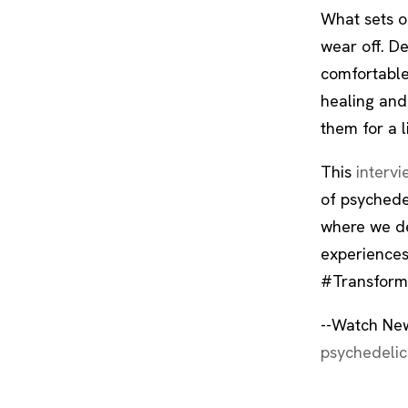
What sets ou
wear off. D
comfortable
healing and
them for a l
This
intervi
of psychedel
where we de
experiences
#Transform
--Watch New
psychedelic