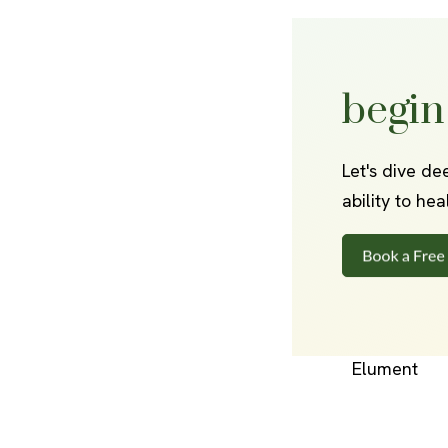
begin
Let's dive de
ability to he
Elument