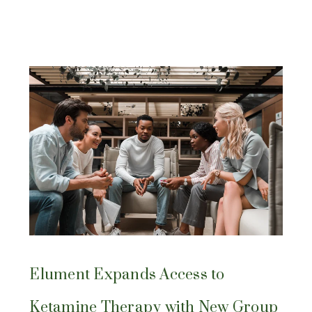
Elument Expands Access to
Ketamine Therapy with New Group