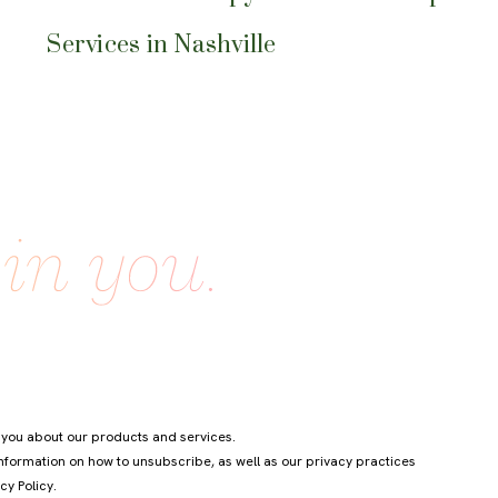
Services in Nashville
 you about our products and services.
formation on how to unsubscribe, as well as our privacy practices
cy Policy
.