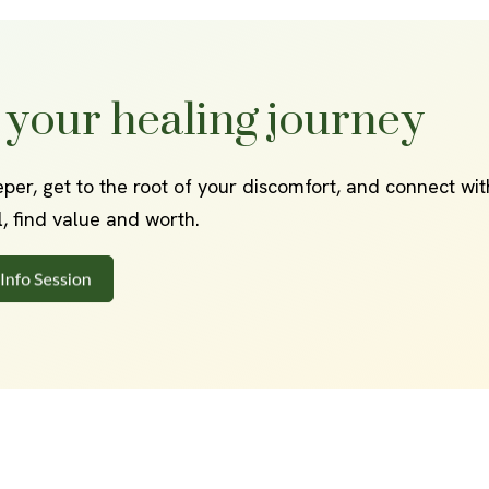
 your healing journey
eper, get to the root of your discomfort, and connect wi
al, find value and worth.