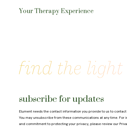
Your Therapy Experience
subscribe for updates
Elument needs the contact information you provide to us to contact
You may unsubscribe from these communications at any time. For in
and commitment to protecting your privacy, please review our
Priva