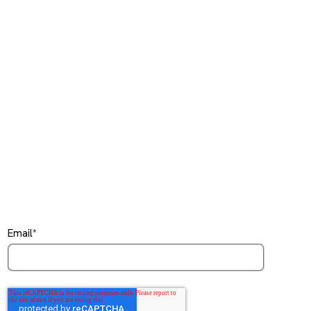
Email
*