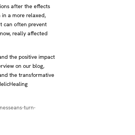
ions after the effects
 in a more relaxed,
t can often prevent
now, really affected
and the positive impact
erview on our blog,
and the transformative
elicHealing
nesseans-turn-