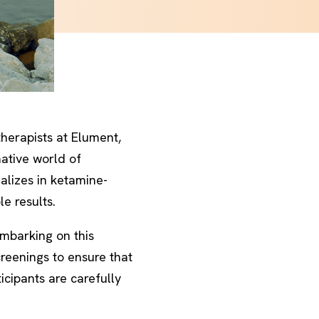
herapists at Elument,
mative world of
alizes in ketamine-
e results.
embarking on this
reenings to ensure that
icipants are carefully