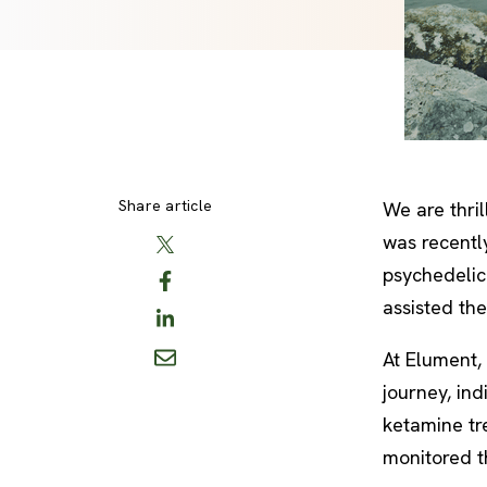
Share article
We are thri
was recentl
psychedelic 
assisted th
At Elument, 
journey, in
ketamine tre
monitored t