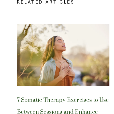
RELATED ARTICLES
7 Somatic Therapy Exercises to Use
Between Sessions and Enhance