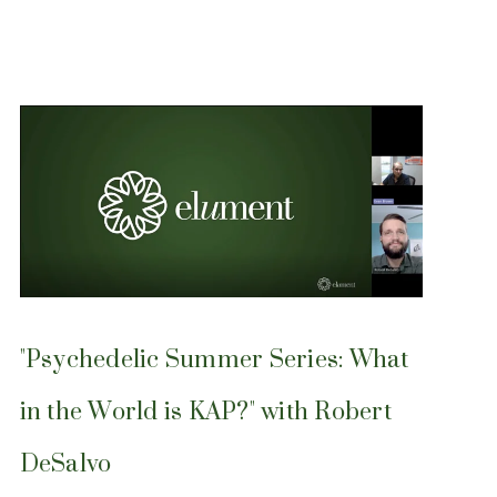
"Psychedelic Summer Series: What
in the World is KAP?" with Robert
DeSalvo