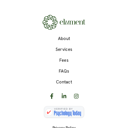
About
Services
Fees
FAQs
Contact
Privacy Policy