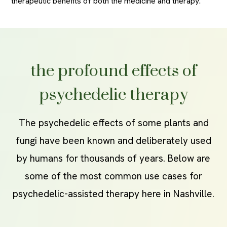
therapeutic benefits of both the medicine and therapy.
the profound effects of
psychedelic therapy
The psychedelic effects of some plants and
fungi have been known and deliberately used
by humans for thousands of years. Below are
some of the most common use cases for
psychedelic-assisted therapy here in Nashville.