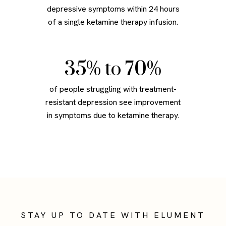
depressive symptoms within 24 hours
of a single ketamine therapy infusion.
49
% to 70%
of people struggling with treatment-
resistant depression see improvement
in symptoms due to ketamine therapy.
STAY UP TO DATE WITH ELUMENT