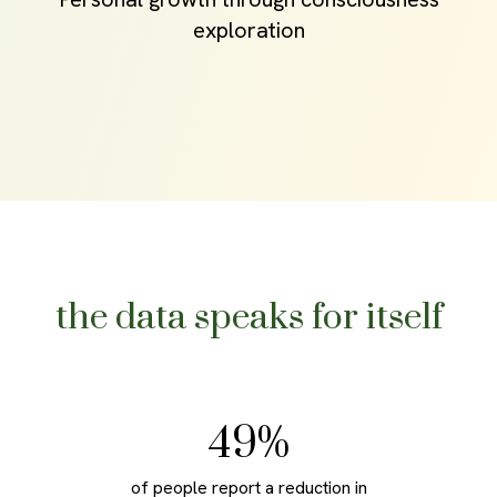
exploration
the data speaks for itself
70
%
of people report a reduction in