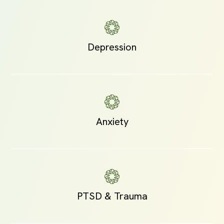
Depression
Anxiety
PTSD & Trauma