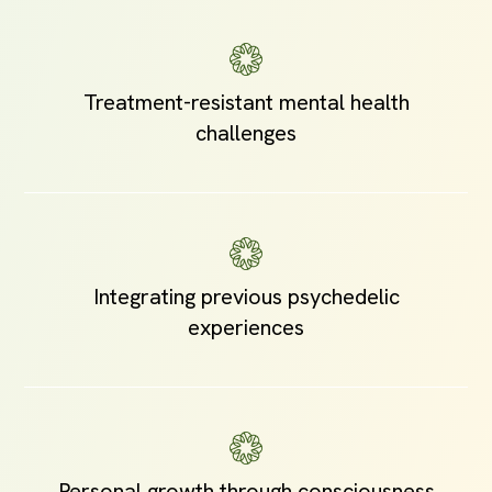
Treatment-resistant mental health
challenges
Integrating previous psychedelic
experiences
Personal growth through consciousness