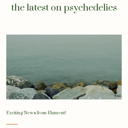
the latest on psychedelics
Exciting News from Elument!