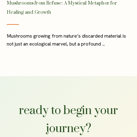
Mushrooms from Refuse: A Mystical Metaphor for
Healing and Growth
Mushrooms growing from nature’s discarded material is
not just an ecological marvel, but a profound ...
ready to begin your
journey?