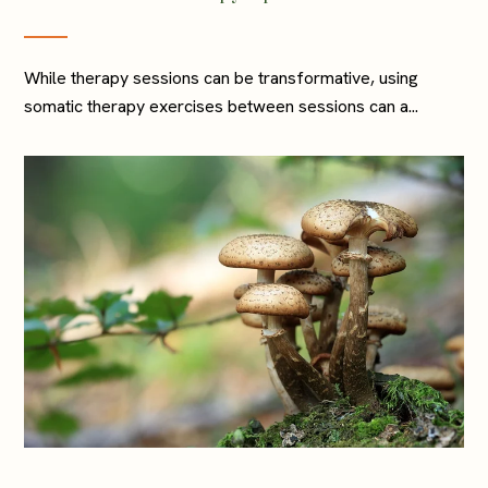
While therapy sessions can be transformative, using
somatic therapy exercises between sessions can a...