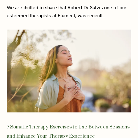
We are thrilled to share that Robert DeSalvo, one of our
esteemed therapists at Elument, was recentl...
7 Somatic Therapy Exercises to Use Between Sessions
and Enhance Your Therapy Experience