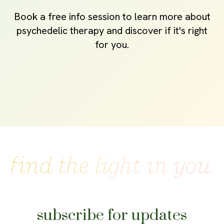
Book a free info session to learn more about
psychedelic therapy and discover if it's right
for you.
subscribe for updates