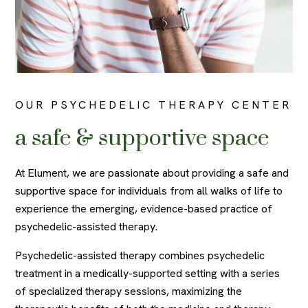
OUR PSYCHEDELIC THERAPY CENTER
a safe & supportive space
At Elument, we are passionate about providing a safe and
supportive space for individuals from all walks of life to
experience the emerging, evidence-based practice of
psychedelic-assisted therapy.
Psychedelic-assisted therapy combines psychedelic
treatment in a medically-supported setting with a series
of specialized therapy sessions, maximizing the