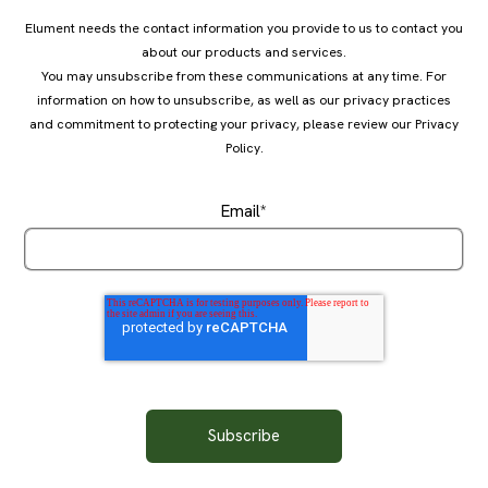
Elument needs the contact information you provide to us to contact you
about our products and services.
You may unsubscribe from these communications at any time. For
information on how to unsubscribe, as well as our privacy practices
and commitment to protecting your privacy, please review our
Privacy
Policy
.
Email
*